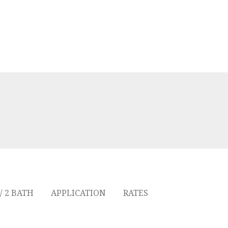
/ 2 BATH
APPLICATION
RATES