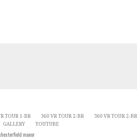
VR TOUR 1-BR
360 VR TOUR 2-BR
360 VR TOUR 2-BR
GALLERY
YOUTUBE
hesterfield manor