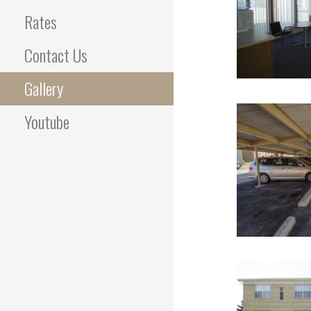
Rates
Contact Us
Gallery
Youtube