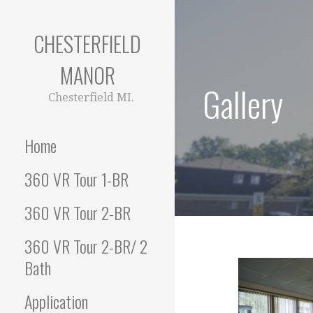
S
k
CHESTERFIELD
i
p
MANOR
t
Gallery
o
Chesterfield MI.
c
o
Home
n
t
360 VR Tour 1-BR
e
n
360 VR Tour 2-BR
t
360 VR Tour 2-BR/ 2
Bath
Application