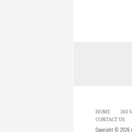
HOME
360 
CONTACT US
Copyright © 2026 c